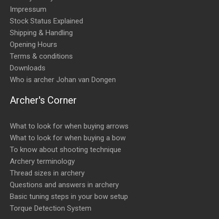
Impressum
Stock Status Explained
Shipping & Handling
Opening Hours
Terms & conditions
Downloads
Who is archer Johan van Dongen
Archer's Corner
What to look for when buying arrows
What to look for when buying a bow
To know about shooting technique
Archery terminology
Thread sizes in archery
Questions and answers in archery
Basic tuning steps in your bow setup
Torque Detection System