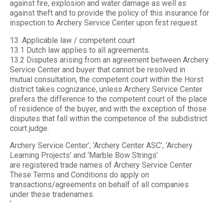
against fire, explosion and water damage as well as
against theft and to provide the policy of this insurance for
inspection to Archery Service Center upon first request.
13. Applicable law / competent court
13.1 Dutch law applies to all agreements.
13.2 Disputes arising from an agreement between Archery
Service Center and buyer that cannot be resolved in
mutual consultation, the competent court within the Horst
district takes cognizance, unless Archery Service Center
prefers the difference to the competent court of the place
of residence of the buyer, and with the exception of those
disputes that fall within the competence of the subdistrict
court judge.
Archery Service Center’, ‘Archery Center ASC’, ‘Archery
Learning Projects’ and ‘Marble Bow Strings’
are registered trade names of Archery Service Center
These Terms and Conditions do apply on
transactions/agreements on behalf of all companies
under these tradenames.
‘