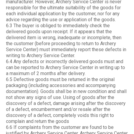
manufacturer. However, Archery Service Center is never
responsible for the ultimate suitability of the goods for
each individual application by the customer, nor for any
advice regarding the use or application of the goods.
6.3 The buyer is obliged to immediately check the
delivered goods upon receipt. If it appears that the
delivered item is wrong, inadequate or incomplete, then
the customer (before proceeding to return to Archery
Service Center) must immediately report these defects in
writing to Archery Service Center.
6.4 Any defects or incorrectly delivered goods must and
can be reported to Archery Service Center in writing up to
a maximum of 2 months after delivery.
6.5 Defective goods must be returned in the original
packaging (including accessories and accompanying
documentation). Goods shall be in new condition and shall
not show any signs of use. Using of goods after the
discovery of a defect, damage arising after the discovery
of a defect, encumberment and/or resale after the
discovery of a defect, completely voids this right to
complain and return the goods
6.6 If complaints from the customer are found to be
justified by Archery Service Center, Archery Service Center