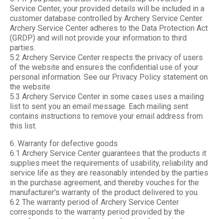
Service Center, your provided details will be included in a
customer database controlled by Archery Service Center.
Archery Service Center adheres to the Data Protection Act
(GRDP) and will not provide your information to third
parties.
5.2 Archery Service Center respects the privacy of users
of the website and ensures the confidential use of your
personal information. See our Privacy Policy statement on
the website
5.3 Archery Service Center in some cases uses a mailing
list to sent you an email message. Each mailing sent
contains instructions to remove your email address from
this list.
6. Warranty for defective goods
6.1 Archery Service Center guarantees that the products it
supplies meet the requirements of usability, reliability and
service life as they are reasonably intended by the parties
in the purchase agreement, and thereby vouches for the
manufacturer's warranty of the product delivered to you.
6.2 The warranty period of Archery Service Center
corresponds to the warranty period provided by the