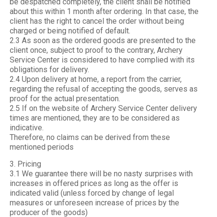
be despatched completely, the client shall be notified
about this within 1 month after ordering. In that case, the
client has the right to cancel the order without being
charged or being notified of default.
2.3 As soon as the ordered goods are presented to the
client once, subject to proof to the contrary, Archery
Service Center is considered to have complied with its
obligations for delivery.
2.4 Upon delivery at home, a report from the carrier,
regarding the refusal of accepting the goods, serves as
proof for the actual presentation.
2.5 If on the website of Archery Service Center delivery
times are mentioned, they are to be considered as
indicative.
Therefore, no claims can be derived from these
mentioned periods
3. Pricing
3.1 We guarantee there will be no nasty surprises with
increases in offered prices as long as the offer is
indicated valid (unless forced by change of legal
measures or unforeseen increase of prices by the
producer of the goods)