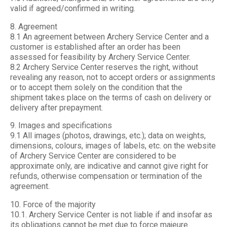
valid if agreed/confirmed in writing.
8. Agreement
8.1 An agreement between Archery Service Center and a
customer is established after an order has been
assessed for feasibility by Archery Service Center.
8.2 Archery Service Center reserves the right, without
revealing any reason, not to accept orders or assignments
or to accept them solely on the condition that the
shipment takes place on the terms of cash on delivery or
delivery after prepayment.
9. Images and specifications
9.1 All images (photos, drawings, etc.); data on weights,
dimensions, colours, images of labels, etc. on the website
of Archery Service Center are considered to be
approximate only, are indicative and cannot give right for
refunds, otherwise compensation or termination of the
agreement.
10. Force of the majority
10.1. Archery Service Center is not liable if and insofar as
its obligations cannot be met due to force majeure.