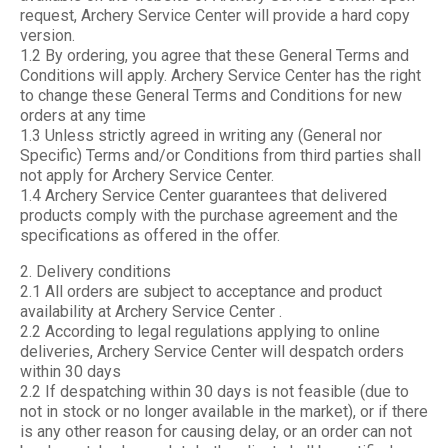
request, Archery Service Center will provide a hard copy
version.
1.2 By ordering, you agree that these General Terms and
Conditions will apply. Archery Service Center has the right
to change these General Terms and Conditions for new
orders at any time
1.3 Unless strictly agreed in writing any (General nor
Specific) Terms and/or Conditions from third parties shall
not apply for Archery Service Center.
1.4 Archery Service Center guarantees that delivered
products comply with the purchase agreement and the
specifications as offered in the offer.
2. Delivery conditions
2.1 All orders are subject to acceptance and product
availability at Archery Service Center .
2.2 According to legal regulations applying to online
deliveries, Archery Service Center will despatch orders
within 30 days
2.2 If despatching within 30 days is not feasible (due to
not in stock or no longer available in the market), or if there
is any other reason for causing delay, or an order can not