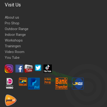
Visit Us
About us
Pro Shop
Outdoor Range
Indoor Range
Workshops
Trainingen
Video Room
You Tube