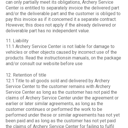
can only partially meet its obligations, Archery Service
Center is entitled to separately invoice the delivered part
and/or the deliverable part and the customer is obliged to
pay this invoice as if it concerned it a separate contract.
However, this does not apply if the already delivered or
deliverable part has no independent value.
11. Liability
11.1 Archery Service Center is not liable for damage to
vehicles or other objects caused by incorrect use of the
products. Read the instructionsin manuals, on the package
and/or consult our website before use
12. Retention of title
12.1 Title to all goods sold and delivered by Archery
Service Center to the customer remains with Archery
Service Center as long as the customer has not paid the
claims of Archery Service Center under the agreement or
earlier or later similar agreements, as long as the
customer continues or performed the work to be
performed under these or similar agreements has not yet
been paid and as long as the customer has not yet paid
the claims of Archery Service Center for failing to fulfil