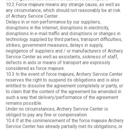
10.2 Force majeure means any strange cause, as well as
any circumstance, which should not reasonably be at risk
of Archery Service Center .
Delays in or non-performance by our suppliers,
disruptions in the Internet, disruptions in electricity,
disruptions in e-mail traffic and disruptions or changes in
technology supplied by third parties, transport difficulties,
strikes, government measures, delays in supply,
negligence of suppliers and / or manufacturers of Archery
Service Center as well as assistants, sickness of staff,
defects in aids or means of transport are expressly
considered as force majeure.
10.3 In the event of force majeure, Archery Service Center
reserves the right to suspend its obligations and is also
entitled to dissolve the agreement completely or partly, or
to claim that the content of the agreement be amended in
such a way that delivery/performance of the agreement
remains possible.
Under no circumstances, Archery Service Center is
obliged to pay any fine or compensation.
10.4 If at the commencement of the force majeure Archery
Service Center has already partially met its obligations, or