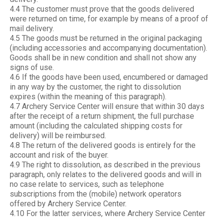
4.4 The customer must prove that the goods delivered
were returned on time, for example by means of a proof of
mail delivery.
4.5 The goods must be returned in the original packaging
(including accessories and accompanying documentation).
Goods shall be in new condition and shall not show any
signs of use.
4.6 If the goods have been used, encumbered or damaged
in any way by the customer, the right to dissolution
expires (within the meaning of this paragraph).
4.7 Archery Service Center will ensure that within 30 days
after the receipt of a return shipment, the full purchase
amount (including the calculated shipping costs for
delivery) will be reimbursed.
4.8 The return of the delivered goods is entirely for the
account and risk of the buyer.
4.9 The right to dissolution, as described in the previous
paragraph, only relates to the delivered goods and will in
no case relate to services, such as telephone
subscriptions from the (mobile) network operators
offered by Archery Service Center.
4.10 For the latter services, where Archery Service Center