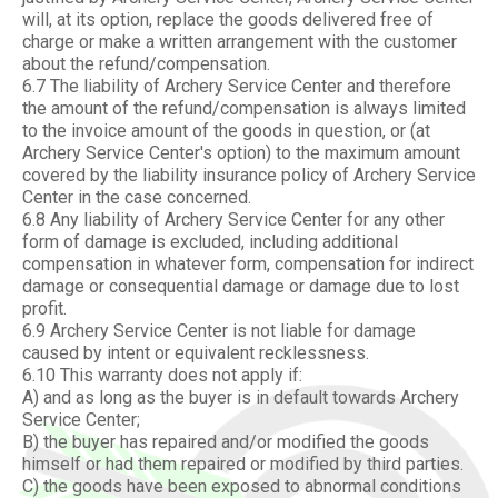
will, at its option, replace the goods delivered free of
charge or make a written arrangement with the customer
about the refund/compensation.
6.7 The liability of Archery Service Center and therefore
the amount of the refund/compensation is always limited
to the invoice amount of the goods in question, or (at
Archery Service Center's option) to the maximum amount
covered by the liability insurance policy of Archery Service
Center in the case concerned.
6.8 Any liability of Archery Service Center for any other
form of damage is excluded, including additional
compensation in whatever form, compensation for indirect
damage or consequential damage or damage due to lost
profit.
6.9 Archery Service Center is not liable for damage
caused by intent or equivalent recklessness.
6.10 This warranty does not apply if:
A) and as long as the buyer is in default towards Archery
Service Center;
B) the buyer has repaired and/or modified the goods
himself or had them repaired or modified by third parties.
C) the goods have been exposed to abnormal conditions