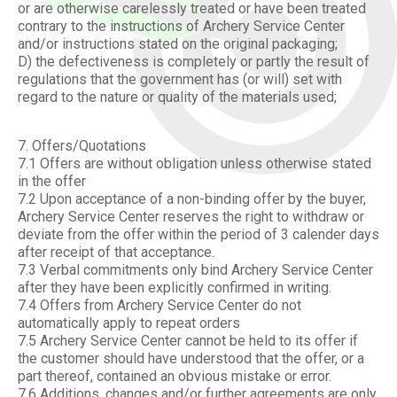
or are otherwise carelessly treated or have been treated
contrary to the instructions of Archery Service Center
and/or instructions stated on the original packaging;
D) the defectiveness is completely or partly the result of
regulations that the government has (or will) set with
regard to the nature or quality of the materials used;
7. Offers/Quotations
7.1 Offers are without obligation unless otherwise stated
in the offer
7.2 Upon acceptance of a non-binding offer by the buyer,
Archery Service Center reserves the right to withdraw or
deviate from the offer within the period of 3 calender days
after receipt of that acceptance.
7.3 Verbal commitments only bind Archery Service Center
after they have been explicitly confirmed in writing.
7.4 Offers from Archery Service Center do not
automatically apply to repeat orders
7.5 Archery Service Center cannot be held to its offer if
the customer should have understood that the offer, or a
part thereof, contained an obvious mistake or error.
7.6 Additions, changes and/or further agreements are only