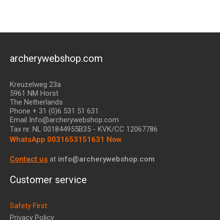
archerywebshop.com
Kreuzelweg 23a
5961 NM Horst
The Netherlands
Phone + 31 (0)6 531 51 631
Email Info@archerywebshop.com
Tax nr.
NL 001844955B35
- KVK/CC 12067786
WhatsApp 0031653151631 Now
Contact us
at
info@archerywebshop.com
Customer service
Safety First
Privacy Policy