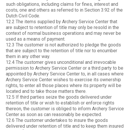
such obligations, including claims for fines, interest and
costs, one and others as referred to in Section 3:92 of the
Dutch Civil Code.
12.2 The items supplied by Archery Service Center that
are subject to retention of title may only be resold in the
context of normal business operations and may never be
used as a means of payment.
12.3 The customer is not authorized to pledge the goods
that are subject to the retention of title nor to encumber
them in any other way.
12.4 The customer gives unconditional and irrevocable
permission to Archery Service Center or a third party to be
appointed by Archery Service Center to, in all cases where
Archery Service Center wishes to exercise its ownership
rights, to enter all those places where its property will be
located and to take those matters there.
12.5 If third parties seize the goods delivered under
retention of title or wish to establish or enforce rights
thereon, the customer is obliged to inform Archery Service
Center as soon as can reasonably be expected.
12.6 The customer undertakes to insure the goods
delivered under retention of title and to keep them insured