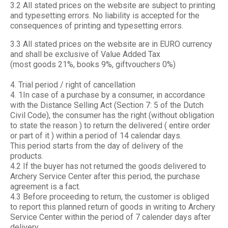
3.2 All stated prices on the website are subject to printing
and typesetting errors. No liability is accepted for the
consequences of printing and typesetting errors.
3.3 All stated prices on the website are in EURO currency
and shall be exclusive of Value Added Tax
(most goods 21%, books 9%, giftvouchers 0%)
4. Trial period / right of cancellation
4. 1In case of a purchase by a consumer, in accordance
with the Distance Selling Act (Section 7: 5 of the Dutch
Civil Code), the consumer has the right (without obligation
to state the reason ) to return the delivered ( entire order
or part of it ) within a period of 14 calendar days.
This period starts from the day of delivery of the
products.
4.2 If the buyer has not returned the goods delivered to
Archery Service Center after this period, the purchase
agreement is a fact.
4.3 Before proceeding to return, the customer is obliged
to report this planned return of goods in writing to Archery
Service Center within the period of 7 calender days after
delivery.