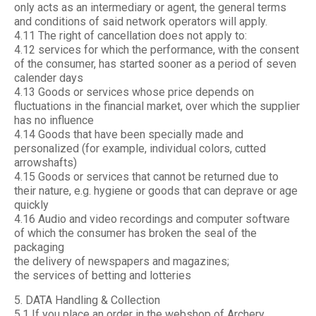
only acts as an intermediary or agent, the general terms
and conditions of said network operators will apply.
4.11 The right of cancellation does not apply to:
4.12 services for which the performance, with the consent
of the consumer, has started sooner as a period of seven
calender days
4.13 Goods or services whose price depends on
fluctuations in the financial market, over which the supplier
has no influence
4.14 Goods that have been specially made and
personalized (for example, individual colors, cutted
arrowshafts)
4.15 Goods or services that cannot be returned due to
their nature, e.g. hygiene or goods that can deprave or age
quickly
4.16 Audio and video recordings and computer software
of which the consumer has broken the seal of the
packaging
the delivery of newspapers and magazines;
the services of betting and lotteries
5. DATA Handling & Collection
5.1 If you place an order in the webshop of Archery