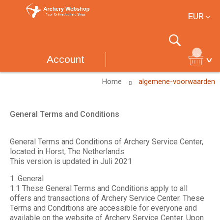
Currency
EUR
Search
Account
Home
algemene-voorwaarden
General Terms and Conditions
General Terms and Conditions of Archery Service Center,
located in Horst, The Netherlands
This version is updated in Juli 2021
1. General
1.1 These General Terms and Conditions apply to all
offers and transactions of Archery Service Center. These
Terms and Conditions are accessible for everyone and
available on the website of Archery Service Center. Upon