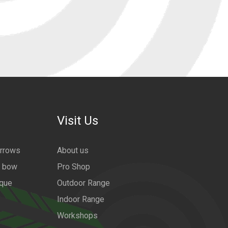
Visit Us
arrows
About us
a bow
Pro Shop
ique
Outdoor Range
Indoor Range
Workshops