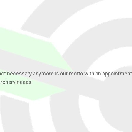
not necessary anymore is our motto with an appointment. 
archery needs.