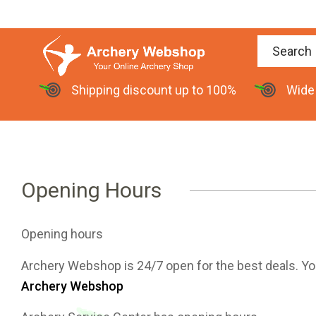
Shipping discount up to 100%
Wide
Opening Hours
Opening hours
Archery Webshop is 24/7 open for the best deals. You c
Archery Webshop