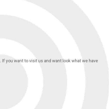
If you want to visit us and want look what we have