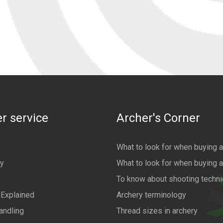
r service
Archer's Corner
What to look for when buying 
cy
What to look for when buying 
To know about shooting techn
 Explained
Archery terminology
andling
Thread sizes in archery