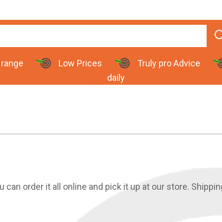
 range
Low Prices
Truly pro Advice
daily
an order it all online and pick it up at our store. Shippin