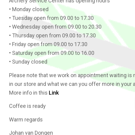
Archery Service Center has opening hours
• Monday closed
• Tuesday open from 09.00 to 17.30
• Wednesday open from 09.00 to 20.30
• Thursday open from 09.00 to 17.30
• Friday open from 09.00 to 17.30
• Saturday open from 09.00 to 16.00
• Sunday closed
Please note that we work on appointment waiting is 
in our store and what we can you offer more in your 
More info in this
Link
Coffee is ready
Warm regards
Johan van Dongen