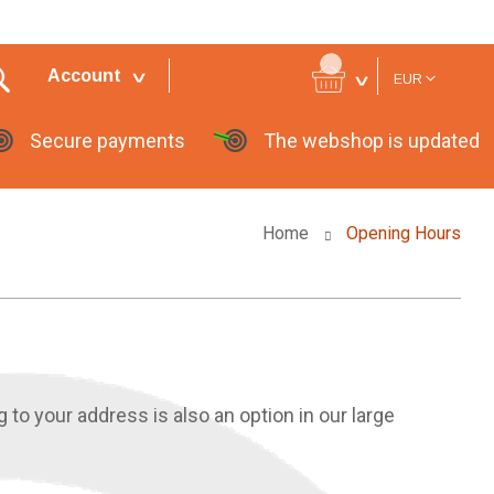
Currency
Account
EUR
Secure payments
The webshop is updated
Home
Opening Hours
g to your address is also an option in our large