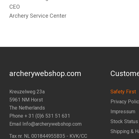
CEO
Archery Service Center
archerywebshop.com
Custome
Kreuzelweg 23a
Safety First
5961 NM Horst
Privacy Poli
The Netherlands
Impressum
Phone + 31 (0)6 531 51 631
Stock Status
Email Info@archerywebshop.com
Shipping & H
Tax nr.
NL 001844955B35
- KVK/CC