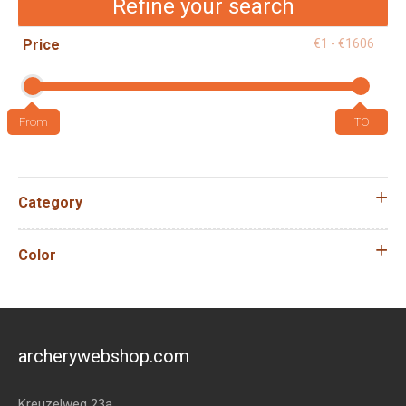
Refine your search
Price
€1 - €1606
Category
Color
archerywebshop.com
Kreuzelweg 23a