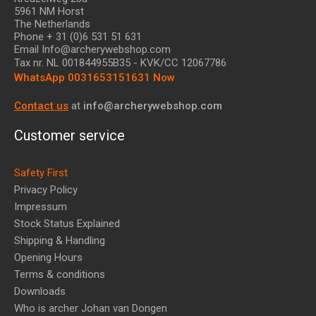
5961 NM Horst
The Netherlands
Phone + 31 (0)6 531 51 631
Email Info@archerywebshop.com
Tax nr.
NL 001844955B35
- KVK/CC 12067786
WhatsApp 0031653151631 Now
Contact us
at
info@archerywebshop.com
Customer service
Safety First
Privacy Policy
Impressum
Stock Status Explained
Shipping & Handling
Opening Hours
Terms & conditions
Downloads
Who is archer Johan van Dongen