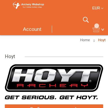
Currency
EUR
Search
Account
Home
Hoyt
Hoyt