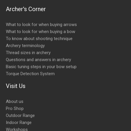
Archer's Corner
What to look for when buying arrows
What to look for when buying a bow
To know about shooting technique
Archery terminology
Thread sizes in archery
Questions and answers in archery
Basic tuning steps in your bow setup
Torque Detection System
Visit Us
About us
Pro Shop
Outdoor Range
Indoor Range
Workshops