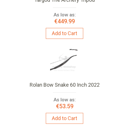
As low as:
€449.99
Add to Cart
Rolan Bow Snake 60 Inch 2022
As low as:
€53.59
Add to Cart