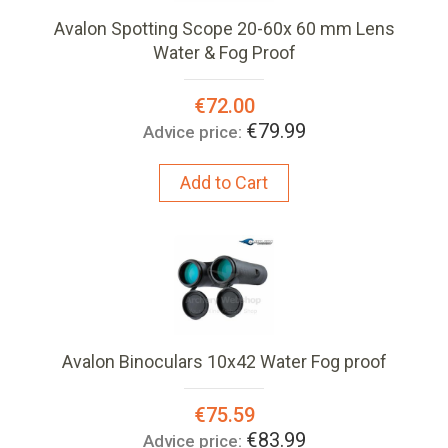
Avalon Spotting Scope 20-60x 60 mm Lens
Water & Fog Proof
Special
€72.00
Price:
€79.99
Advice price:
Add to Cart
Avalon Binoculars 10x42 Water Fog proof
Special
€75.59
Price:
€83.99
Advice price: