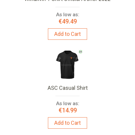
As low as:
€49.49
Add to Cart
ASC Casual Shirt
As low as:
€14.99
Add to Cart