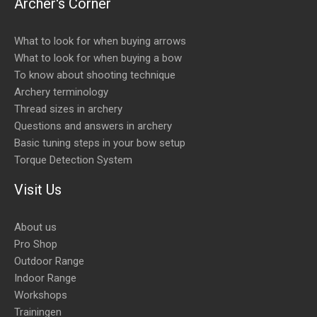
Archer's Corner
What to look for when buying arrows
What to look for when buying a bow
To know about shooting technique
Archery terminology
Thread sizes in archery
Questions and answers in archery
Basic tuning steps in your bow setup
Torque Detection System
Visit Us
About us
Pro Shop
Outdoor Range
Indoor Range
Workshops
Trainingen