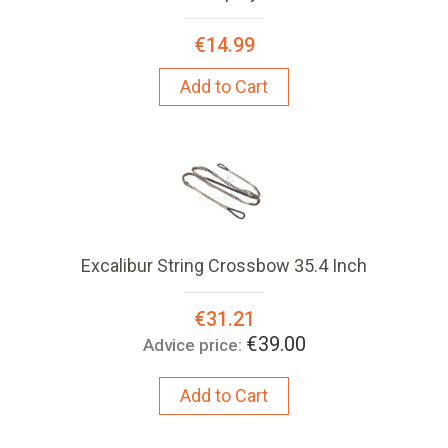
€14.99
Add to Cart
Excalibur String Crossbow 35.4 Inch
Special
€31.21
Price:
€39.00
Advice price:
Add to Cart