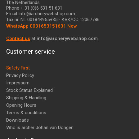
The Netherlands
Phone + 31 (0)6 531 51 631
Email Info@archerywebshop.com
Tax nr.
NL 001844955B35
- KVK/CC 12067786
WhatsApp 0031653151631 Now
Contact us
at
info@archerywebshop.com
Customer service
Safety First
Privacy Policy
Impressum
Stock Status Explained
Shipping & Handling
Opening Hours
Terms & conditions
Downloads
Who is archer Johan van Dongen