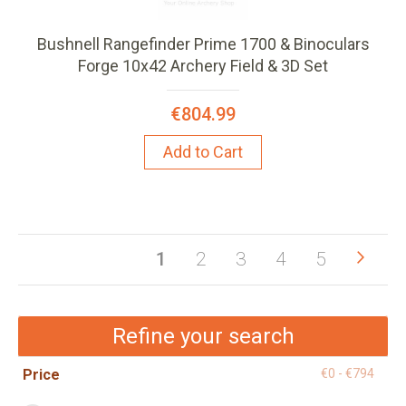
Bushnell Rangefinder Prime 1700 & Binoculars
Forge 10x42 Archery Field & 3D Set
€804.99
Add to Cart
Pag
Pag
Next
You're
Page
Page
Page
Page
1
2
3
4
5
currently
reading
Refine your search
page
Price
€0 - €794