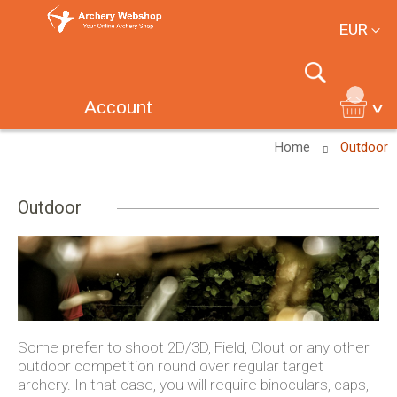
Currency
EUR
Search
Account
Home
Outdoor
Outdoor
Some prefer to shoot 2D/3D, Field, Clout or any other
outdoor competition round over regular target
archery. In that case, you will require binoculars, caps,