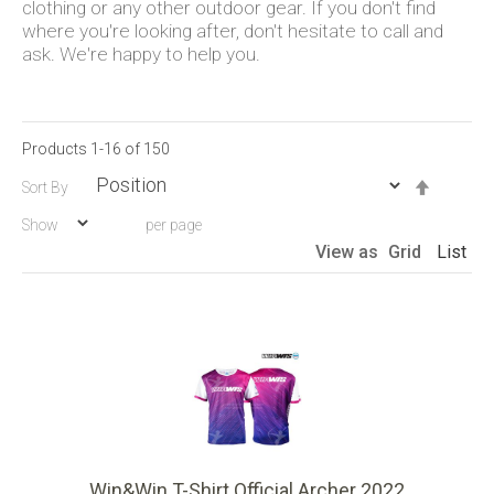
clothing or any other outdoor gear. If you don't find
where you're looking after, don't hesitate to call and
ask. We're happy to help you.
Products
1
-
16
of
150
Set
Sort By
Descen
Show
per page
Directio
View as
Grid
List
Win&Win T-Shirt Official Archer 2022