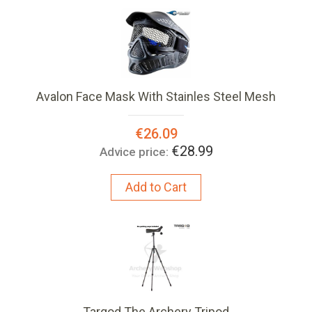
Avalon Face Mask With Stainles Steel Mesh
Special
€26.09
Price:
€28.99
Advice price:
Add to Cart
Targod The Archery Tripod