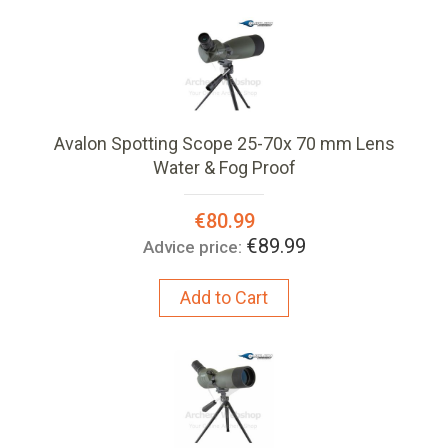
Avalon Spotting Scope 25-70x 70 mm Lens
Water & Fog Proof
Special
€80.99
Price:
€89.99
Advice price:
Add to Cart