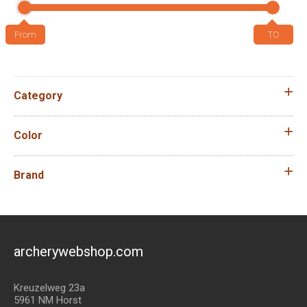
Category
Color
Brand
archerywebshop.com
Kreuzelweg 23a
5961 NM Horst