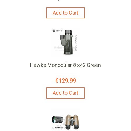
Add to Cart
Hawke Monocular 8 x42 Green
€129.99
Add to Cart