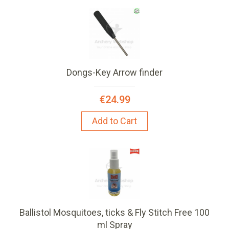
Dongs-Key Arrow finder
€24.99
Add to Cart
Ballistol Mosquitoes, ticks & Fly Stitch Free 100
ml Spray