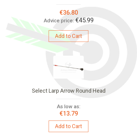
Special
€36.80
Price:
€45.99
Advice price:
Add to Cart
Select Larp Arrow Round Head
As low as:
€13.79
Add to Cart