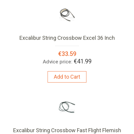
Excalibur String Crossbow Excel 36 Inch
Special
€33.59
Price:
€41.99
Advice price:
Add to Cart
Excalibur String Crossbow Fast Flight Flemish