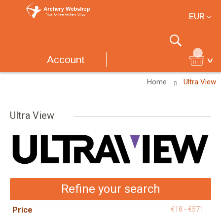
Currency
EUR
Search
Account
Home
Ultra View
Ultra View
Refine your search
Price
€18 - €571