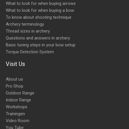
What to look for when buying arrows
What to look for when buying a bow
To know about shooting technique
Archery terminology
Thread sizes in archery
Questions and answers in archery
Basic tuning steps in your bow setup
Torque Detection System
Visit Us
About us
Pro Shop
Outdoor Range
Indoor Range
Workshops
Trainingen
Video Room
You Tube