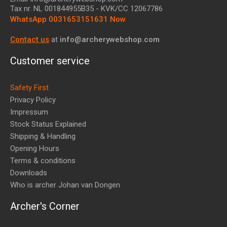
Tax nr.
NL 001844955B35
- KVK/CC 12067786
WhatsApp 0031653151631 Now
Contact us
at
info@archerywebshop.com
Customer service
Safety First
Privacy Policy
Impressum
Stock Status Explained
Shipping & Handling
Opening Hours
Terms & conditions
Downloads
Who is archer Johan van Dongen
Archer's Corner