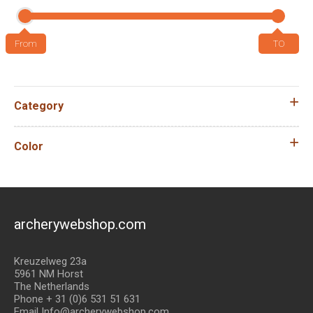
Category
Color
archerywebshop.com
Kreuzelweg 23a
5961 NM Horst
The Netherlands
Phone + 31 (0)6 531 51 631
Email Info@archerywebshop.com